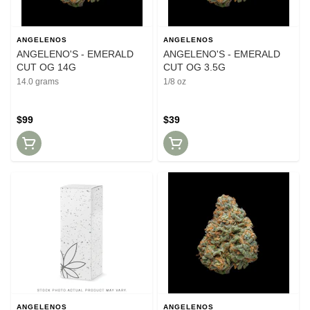
ANGELENOS
ANGELENOS
ANGELENO'S - EMERALD
ANGELENO'S - EMERALD
CUT OG 14G
CUT OG 3.5G
14.0 grams
1/8 oz
$99
$39
ANGELENOS
ANGELENOS