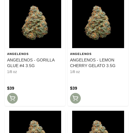
ANGELENOS
ANGELENOS
ANGELENOS - GORILLA
ANGELENOS - LEMON
GLUE #4 3.5G
CHERRY GELATO 3.5G
1/8 oz
1/8 oz
$39
$39