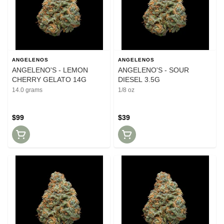
ANGELENOS
ANGELENOS
ANGELENO'S - LEMON
ANGELENO'S - SOUR
CHERRY GELATO 14G
DIESEL 3.5G
14.0 grams
1/8 oz
$99
$39