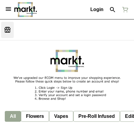
Login
All
Flowers
Vapes
Pre-Roll Infused
Edi