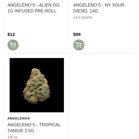
ANGELENO'S - ALIEN OG
ANGELENO'S - NY SOUR
1G INFUSED PRE-ROLL
DIESEL 14G
14.0 grams
$12
$99
ANGELENOS
ANGELENO'S - TROPICAL
TANGIE 3.5G
1/8 oz