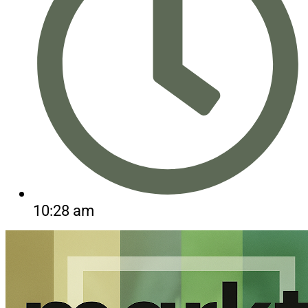
10:28 am