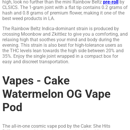
high, look no further than the mini Rainbow Beltz
pre-roll
by
CLSICS. The 1-gram joint with a flat tip contains 0.2 grams of
hash and 0.8 grams of premium flower, making it one of the
best weed products in LA.
The Rainbow Beltz Indica-dominant strain is produced by
crossing Moonbow and Zkittlez to give you a comforting, and
relaxing high that soothes your mind and body during the
evening. This strain is also best for high-tolerance users as
the THC levels lean towards the high side between 20% and
35%. Enjoy the single joint wrapped in a compact box for
easy and discreet transportation.
Vapes - Cake
Watermelon OG Vape
Pod
The all-in-one cosmic vape pod by the Cake: She Hits