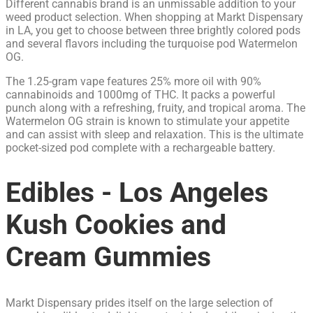
Different cannabis brand is an unmissable addition to your
weed product selection. When shopping at Markt Dispensary
in LA, you get to choose between three brightly colored pods
and several flavors including the turquoise pod Watermelon
OG.
The 1.25-gram vape features 25% more oil with 90%
cannabinoids and 1000mg of THC. It packs a powerful
punch along with a refreshing, fruity, and tropical aroma. The
Watermelon OG strain is known to stimulate your appetite
and can assist with sleep and relaxation. This is the ultimate
pocket-sized pod complete with a rechargeable battery.
Edibles - Los Angeles
Kush Cookies and
Cream Gummies
Markt Dispensary prides itself on the large selection of