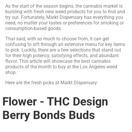
As the start of the season begins, the cannabis market is
bursting with fresh new weed products for you to find and
try out. Fortunately, Markt Dispensary has everything you
need, no matter your tastes or preferences for smoking or
consumption-based goods.
That said, with so much to choose from, it can get
confusing to sift through an extensive menu for key items
to pick. Luckily, there are a few selections that stand out
for their high potency, satisfying effects, and abundant
flavor. This article will showcase the best cannabis
products of the month to buy at the Los Angeles weed
shop.
Here are the fresh picks at Markt Dispensary:
Flower - THC Design
Berry Bonds Buds