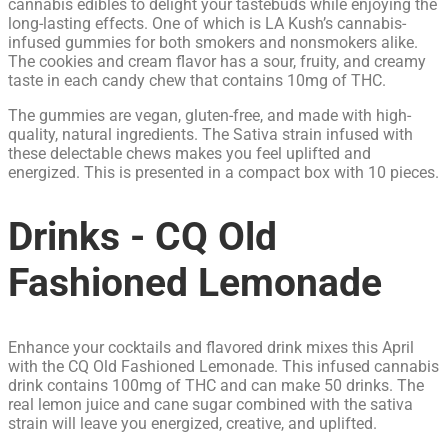
cannabis edibles to delight your tastebuds while enjoying the
long-lasting effects. One of which is LA Kush’s cannabis-
infused gummies for both smokers and nonsmokers alike.
The cookies and cream flavor has a sour, fruity, and creamy
taste in each candy chew that contains 10mg of THC.
The gummies are vegan, gluten-free, and made with high-
quality, natural ingredients. The Sativa strain infused with
these delectable chews makes you feel uplifted and
energized. This is presented in a compact box with 10 pieces.
Drinks - CQ Old
Fashioned Lemonade
Enhance your cocktails and flavored drink mixes this April
with the CQ Old Fashioned Lemonade. This infused cannabis
drink contains 100mg of THC and can make 50 drinks. The
real lemon juice and cane sugar combined with the sativa
strain will leave you energized, creative, and uplifted.