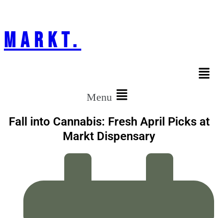
markt.
Menu
Fall into Cannabis: Fresh April Picks at
Markt Dispensary