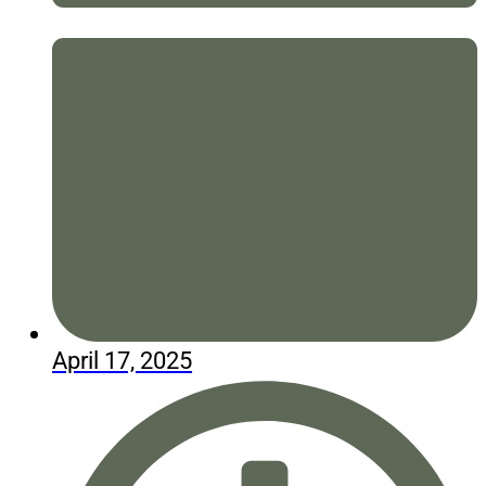
April 17, 2025