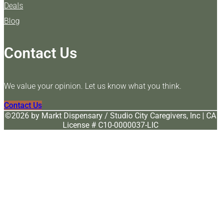
Deals
Blog
Contact Us
We value your opinion. Let us know what you think.
Contact Us
©️2026 by Markt Dispensary / Studio City Caregivers, Inc | CA
License # C10-0000037-LIC