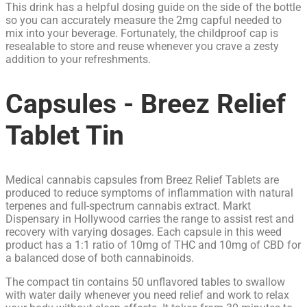
This drink has a helpful dosing guide on the side of the bottle
so you can accurately measure the 2mg capful needed to
mix into your beverage. Fortunately, the childproof cap is
resealable to store and reuse whenever you crave a zesty
addition to your refreshments.
Capsules - Breez Relief
Tablet Tin
Medical cannabis capsules from Breez Relief Tablets are
produced to reduce symptoms of inflammation with natural
terpenes and full-spectrum cannabis extract. Markt
Dispensary in Hollywood carries the range to assist rest and
recovery with varying dosages. Each capsule in this weed
product has a 1:1 ratio of 10mg of THC and 10mg of CBD for
a balanced dose of both cannabinoids.
The compact tin contains 50 unflavored tables to swallow
with water daily whenever you need relief and work to relax