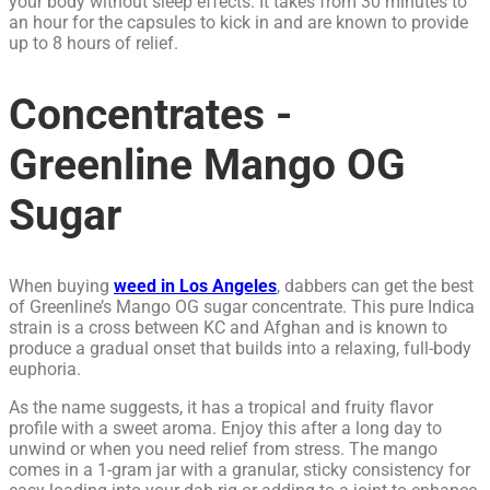
your body without sleep effects. It takes from 30 minutes to
an hour for the capsules to kick in and are known to provide
up to 8 hours of relief.
Concentrates -
Greenline Mango OG
Sugar
When buying
weed in Los Angeles
, dabbers can get the best
of Greenline’s Mango OG sugar concentrate. This pure Indica
strain is a cross between KC and Afghan and is known to
produce a gradual onset that builds into a relaxing, full-body
euphoria.
As the name suggests, it has a tropical and fruity flavor
profile with a sweet aroma. Enjoy this after a long day to
unwind or when you need relief from stress. The mango
comes in a 1-gram jar with a granular, sticky consistency for