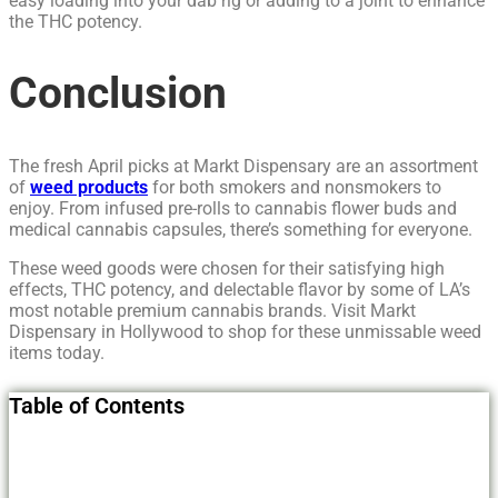
easy loading into your dab rig or adding to a joint to enhance
the THC potency.
Conclusion
The fresh April picks at Markt Dispensary are an assortment
of
weed products
for both smokers and nonsmokers to
enjoy. From infused pre-rolls to cannabis flower buds and
medical cannabis capsules, there’s something for everyone.
These weed goods were chosen for their satisfying high
effects, THC potency, and delectable flavor by some of LA’s
most notable premium cannabis brands. Visit Markt
Dispensary in Hollywood to shop for these unmissable weed
items today.
Table of Contents