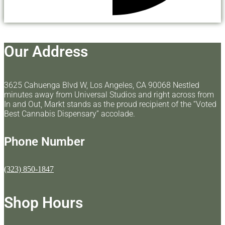
Our Address
3625 Cahuenga Blvd W, Los Angeles, CA 90068 Nestled
minutes away from Universal Studios and right across from
In and Out, Markt stands as the proud recipient of the “Voted
Best Cannabis Dispensary” accolade.
Phone Number
(323) 850-1847
Shop Hours