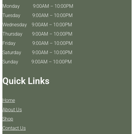
Monday 9:00AM – 10:00PM
Tuesday 9:00AM – 10:00PM
Wednesday 9:00AM – 10:00PM
Thursday 9:00AM – 10:00PM
Friday 9:00AM – 10:00PM
Saturday 9:00AM – 10:00PM
Sunday 9:00AM – 10:00PM
Quick Links
Home
About Us
Shop
Contact Us