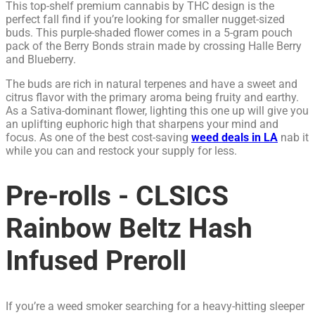
This top-shelf premium cannabis by THC design is the
perfect fall find if you’re looking for smaller nugget-sized
buds. This purple-shaded flower comes in a 5-gram pouch
pack of the Berry Bonds strain made by crossing Halle Berry
and Blueberry.
The buds are rich in natural terpenes and have a sweet and
citrus flavor with the primary aroma being fruity and earthy.
As a Sativa-dominant flower, lighting this one up will give you
an uplifting euphoric high that sharpens your mind and
focus. As one of the best cost-saving
weed deals in LA
nab it
while you can and restock your supply for less.
Pre-rolls - CLSICS
Rainbow Beltz Hash
Infused Preroll
If you’re a weed smoker searching for a heavy-hitting sleeper