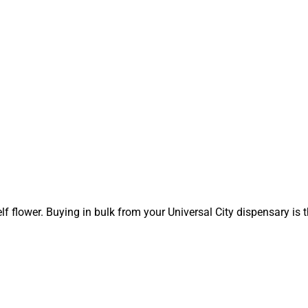
elf flower. Buying in bulk from your Universal City dispensary is 