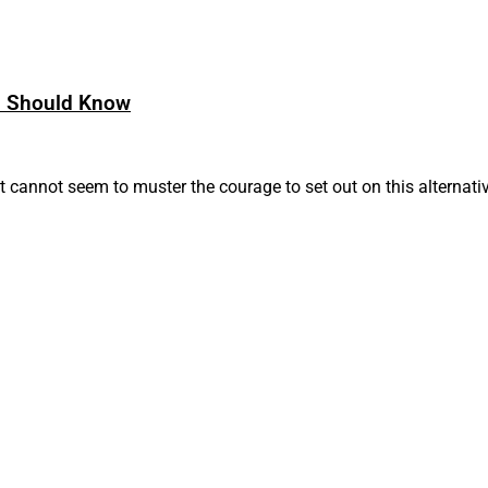
s Should Know
 cannot seem to muster the courage to set out on this alternati