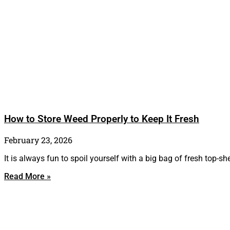
How to Store Weed Properly to Keep It Fresh
February 23, 2026
It is always fun to spoil yourself with a big bag of fresh top-sh
Read More »