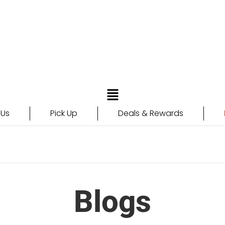
 Us
Pick Up
Deals & Rewards
Blogs