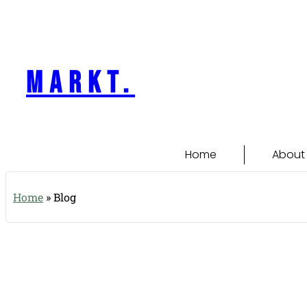
content
markt.
Home
About
Home
»
Blog