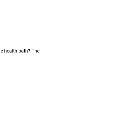
ve health path? The