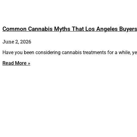
Common Cannabis Myths That Los Angeles Buyer
June 2, 2026
Have you been considering cannabis treatments for a while, yet
Read More »