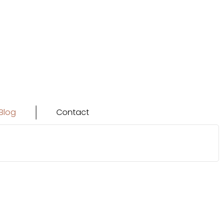
Blog
Contact