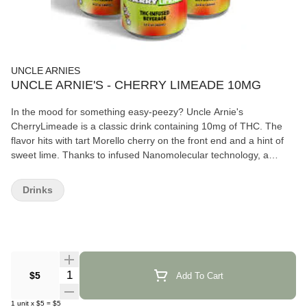
UNCLE ARNIES
UNCLE ARNIE'S - CHERRY LIMEADE 10MG
In the mood for something easy-peezy? Uncle Arnie's
CherryLimeade is a classic drink containing 10mg of THC. The
flavor hits with tart Morello cherry on the front end and a hint of
sweet lime. Thanks to infused Nanomolecular technology, a
smooth high takes about 20 minutes for take effect.
Drinks
Quantity Selector
$5
Add To Cart
1
unit
x
$5
=
$5