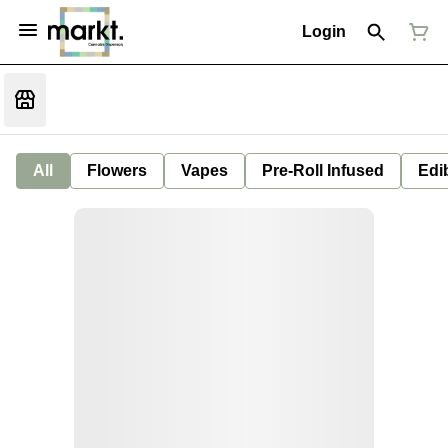
Login
All
Flowers
Vapes
Pre-Roll Infused
Edi