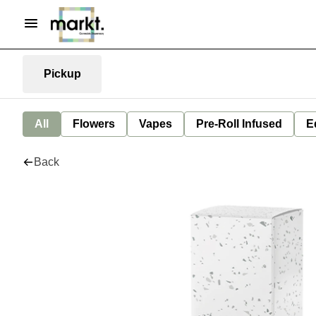
Pickup
All
Flowers
Vapes
Pre-Roll Infused
E
Back