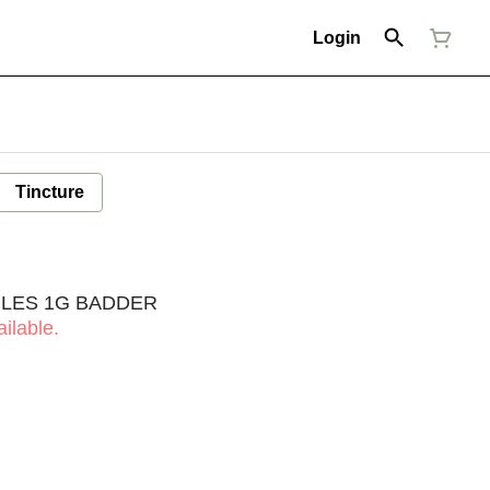
Login
Tincture
BLES 1G BADDER
ilable.