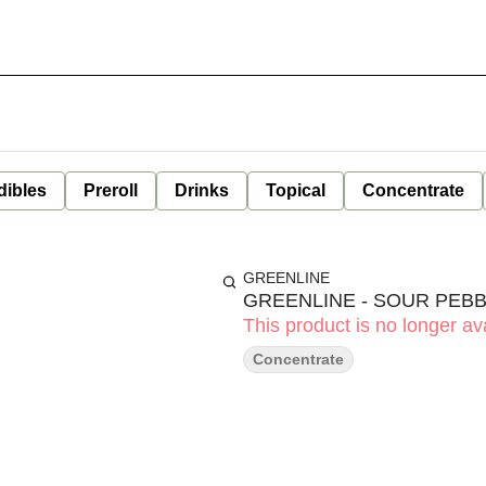
dibles
Preroll
Drinks
Topical
Concentrate
GREENLINE
GREENLINE - SOUR PEB
This product is no longer ava
Concentrate