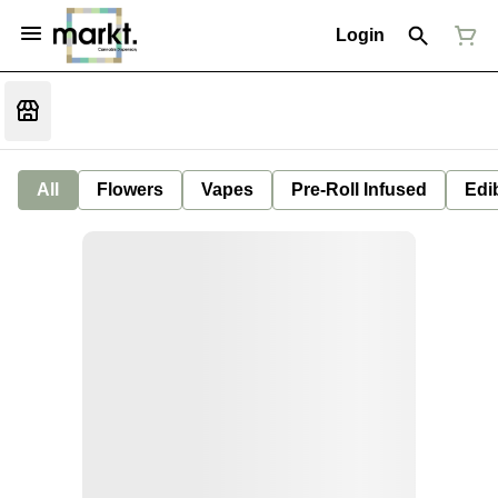
Login
All
Flowers
Vapes
Pre-Roll Infused
Edi