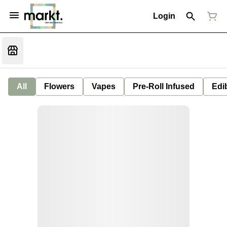
Login
All
Flowers
Vapes
Pre-Roll Infused
Edi