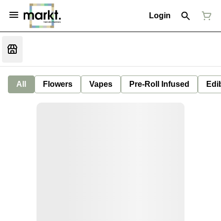
Login
All
Flowers
Vapes
Pre-Roll Infused
Edi