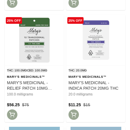
25% OFF
25% OFF
THC: 100.0MG
CBD: 100.0MG
THC: 20.0MG
MARY'S MEDICINALS™
MARY'S MEDICINALS™
MARY'S MEDICINAL -
MARY'S MEDICINAL -
RELIEF PATCH 10MG
INDICA PATCH 20MG THC
CBD:10MG CBD - 10 PACK
100.0 milligrams
20.0 milligrams
$56.25
$75
$11.25
$15