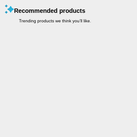
Recommended products
Trending products we think you’ll like.