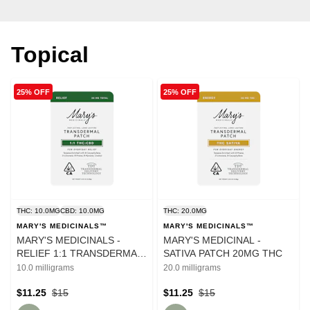
Topical
25% OFF
25% OFF
THC: 10.0MG
CBD: 10.0MG
THC: 20.0MG
MARY'S MEDICINALS™
MARY'S MEDICINALS™
MARY'S MEDICINALS -
MARY'S MEDICINAL -
RELIEF 1:1 TRANSDERMAL
SATIVA PATCH 20MG THC
PATCH
10.0 milligrams
20.0 milligrams
$11.25
$15
$11.25
$15