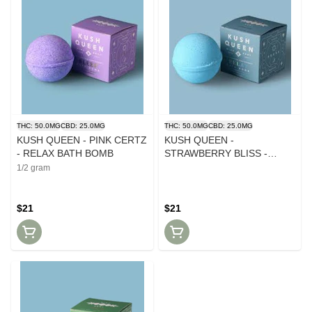
THC: 50.0MG
CBD: 25.0MG
THC: 50.0MG
CBD: 25.0MG
KUSH QUEEN - PINK CERTZ
KUSH QUEEN -
- RELAX BATH BOMB
STRAWBERRY BLISS -
SLEEP BATH BOMB
1/2 gram
$21
$21