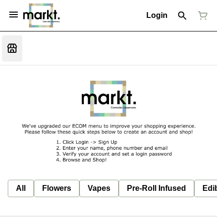
Login
All
Flowers
Vapes
Pre-Roll Infused
Edi